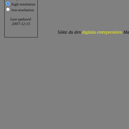
high resolution
low resolution
Last updated:
2007-12-15
Sökte du den
digitala entreprenören
Mat