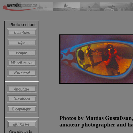
Photo sections
Photos by Mattias Gustafsson
amateur photographer and hap
View photos in