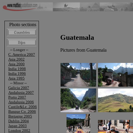
Photo sections
Guatemala
Pictures from Guatemala
-- Longer --
C. America 2007
Asia 2002
Asia 2000
India 1998
India 1996
Asia 1995
-- Minor --
Galicia 2007
Andalusia 2007
Porto 2007
Andalusia 2006
Castile&Le. 2006
Basque Co. 2006
Bretagne 2005
Dublin 2004
Japan 2003
London 2002