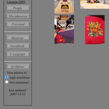
Laponia 2001
View photos in
high resolution
low resolution
Last updated:
2007-12-15