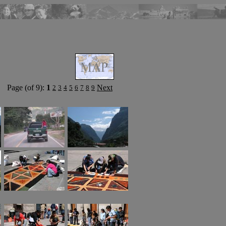
Page (of 9):
1
Next
2
3
4
5
6
7
8
9