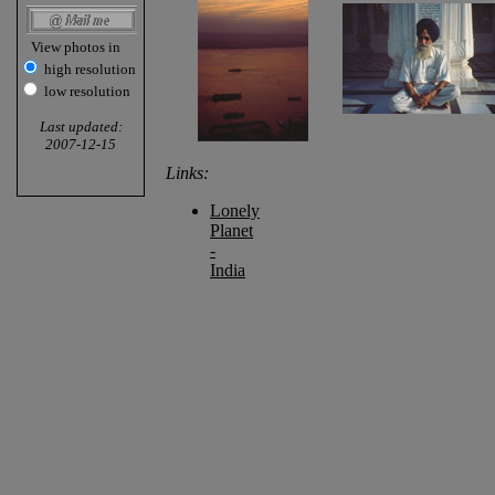
View photos in
high resolution
low resolution
Last updated:
2007-12-15
Links:
Lonely
Planet
-
India