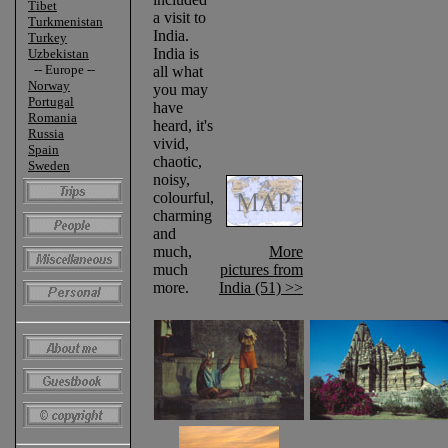
Tibet
a visit to
Turkmenistan
India.
Turkey
India is
Uzbekistan
-- Europe --
all what
Norway
you may
Portugal
have
Romania
heard, it's
Russia
vivid,
Spain
chaotic,
Sweden
noisy,
colourful,
charming
and
much,
More
much
pictures from
more.
India (51) >>