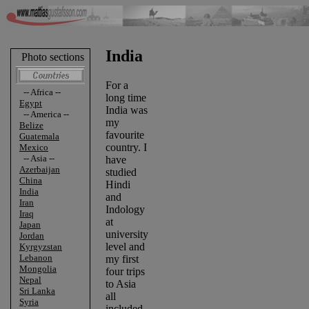
India
Photo sections
For a
-- Africa --
long time
Egypt
India was
-- America --
my
Belize
favourite
Guatemala
country. I
Mexico
-- Asia --
have
Azerbaijan
studied
China
Hindi
India
and
Iran
Indology
Iraq
at
Japan
university
Jordan
level and
Kyrgyzstan
Lebanon
my first
Mongolia
four trips
Nepal
to Asia
Sri Lanka
all
Syria
included